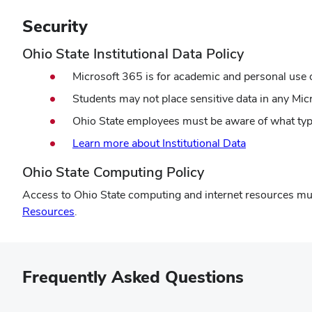
Security
Ohio State Institutional Data Policy
Microsoft 365 is for academic and personal use 
Students may not place sensitive data in any Mic
Ohio State employees must be aware of what type
Learn more about Institutional Data
Ohio State Computing Policy
Access to Ohio State computing and internet resources mus
Resources
.
Frequently Asked Questions