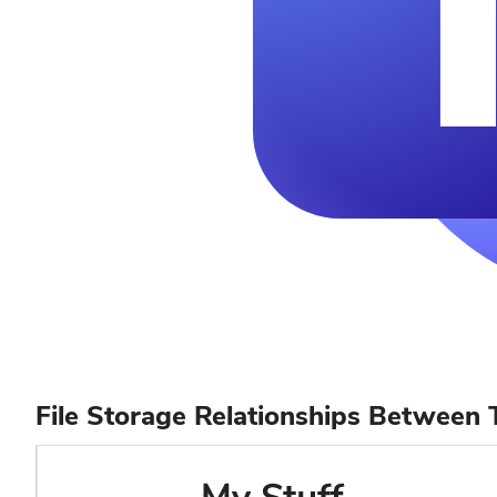
File Storage Relationships Between 