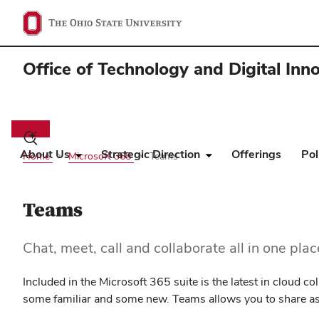
Office of Technology and Digital Inn
Main
navigation
Toggle
search
About Us
Strategic Direction
Offerings
Pol
Home
Microsoft 365
Teams
dialog
Teams
Chat, meet, call and collaborate all in one pla
Included in the Microsoft 365 suite is the latest in cloud 
some familiar and some new. Teams allows you to share asse