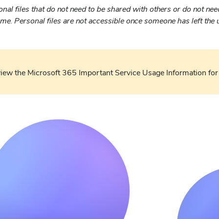
nal files that do not need to be shared with others or do not nee
ime. Personal files are not accessible once someone has left the u
view the Microsoft 365 Important Service Usage Information for 