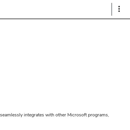
Show
Links
t seamlessly integrates with other Microsoft programs,