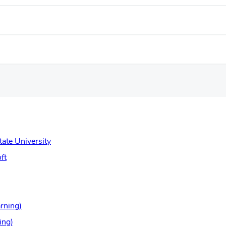
(opens
tate University
in
(opens
ft
new
in
window)
new
window)
(opens
rning)
in
(opens
ing)