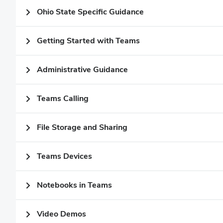
Ohio State Specific Guidance
Getting Started with Teams
Administrative Guidance
Teams Calling
File Storage and Sharing
Teams Devices
Notebooks in Teams
Video Demos