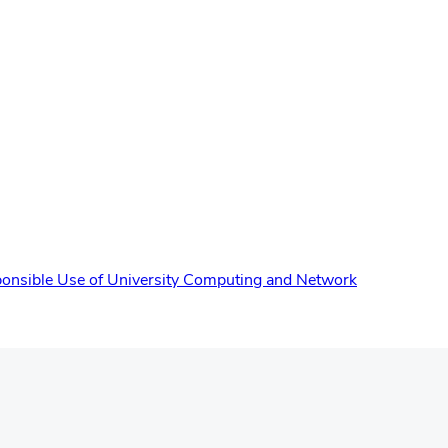
onsible Use of University Computing and Network