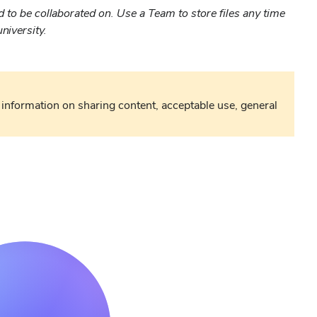
d to be collaborated on. Use a Team to store files any time
niversity.
information on sharing content, acceptable use, general