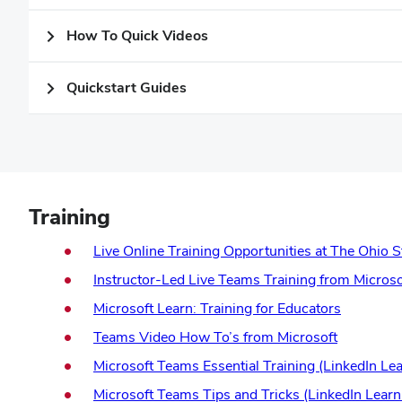
How To Quick Videos
Quickstart Guides
Training
Live Online Training Opportunities at The Ohio S
Instructor-Led Live Teams Training from Microso
(opens
Microsoft Learn: Training for Educators
in
(opens
Teams Video How To’s from Microsoft
new
in
Microsoft Teams Essential Training (LinkedIn Lea
window)
new
Microsoft Teams Tips and Tricks (LinkedIn Learn
window)