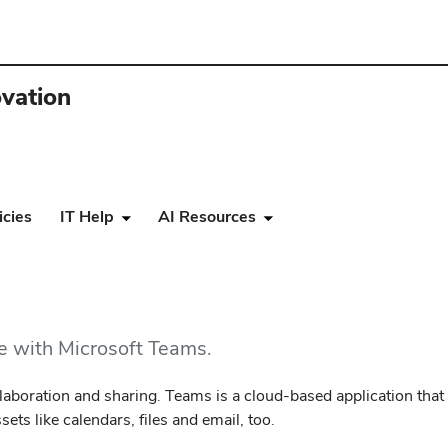
ovation
icies
IT Help
AI Resources
ce with Microsoft Teams.
collaboration and sharing. Teams is a cloud-based application tha
ts like calendars, files and email, too.