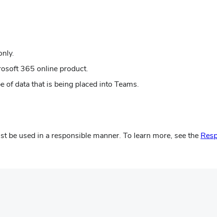
new
in
window)
new
window)
only.
rosoft 365 online product.
 of data that is being placed into Teams.
t be used in a responsible manner. To learn more, see the
Resp