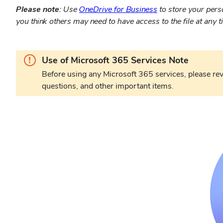
Please note:
Use
OneDrive for Business
to store your perso
you think others may need to have access to the file at any t
Warning.
Use of Microsoft 365 Services Note
Before using any Microsoft 365 services, please re
questions, and other important items.