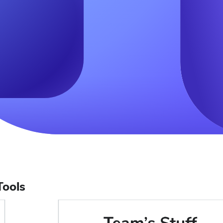
Tools