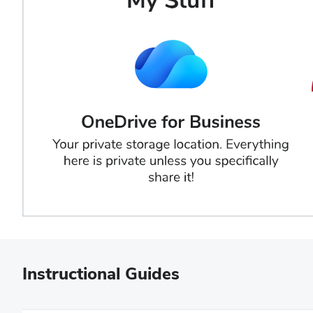
Instructional Guides